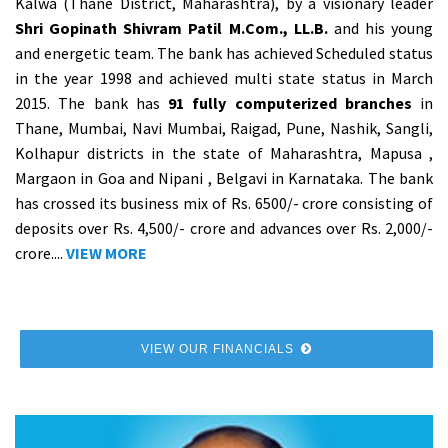
Kalwa (Thane District, Maharashtra), by a visionary leader
Shri Gopinath Shivram Patil M.Com., LL.B.
and his young
and energetic team. The bank has achieved Scheduled status
in the year 1998 and achieved multi state status in March
2015. The bank has
91 fully computerized branches
in
Thane, Mumbai, Navi Mumbai, Raigad, Pune, Nashik, Sangli,
Kolhapur districts in the state of Maharashtra, Mapusa ,
Margaon in Goa and Nipani , Belgavi in Karnataka. The bank
has crossed its business mix of Rs. 6500/- crore consisting of
deposits over Rs. 4,500/- crore and advances over Rs. 2,000/-
crore....
VIEW MORE
VIEW OUR FINANCIALS