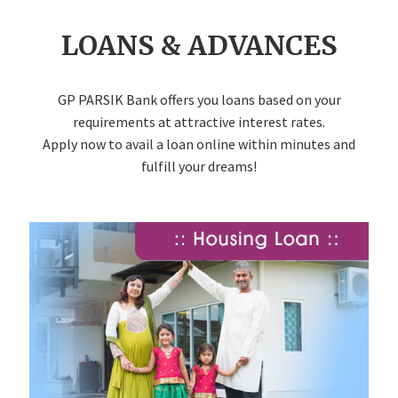
LOANS & ADVANCES
GP PARSIK Bank offers you loans based on your
requirements at attractive interest rates.
Apply now to avail a loan online within minutes and
fulfill your dreams!