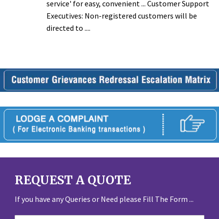
service' for easy, convenient ... Customer Support
Executives: Non-registered customers will be
directed to ....
REQUEST A QUOTE
If you have any Queries or Need please Fill The Form ...