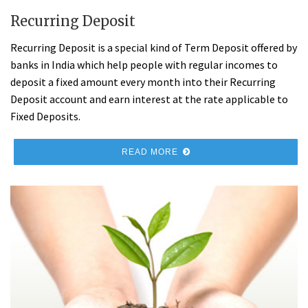
Recurring Deposit
Recurring Deposit is a special kind of Term Deposit offered by
banks in India which help people with regular incomes to
deposit a fixed amount every month into their Recurring
Deposit account and earn interest at the rate applicable to
Fixed Deposits.
READ MORE