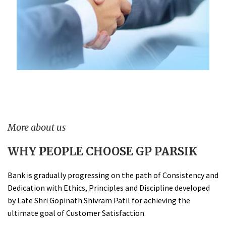
More about us
WHY PEOPLE CHOOSE GP PARSIK
Bank is gradually progressing on the path of Consistency and
Dedication with Ethics, Principles and Discipline developed
by Late Shri Gopinath Shivram Patil for achieving the
ultimate goal of Customer Satisfaction.