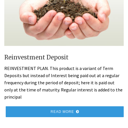
Reinvestment Deposit
REINVESTMENT PLAN. This product is a variant of Term
Deposits but instead of Interest being paid out at a regular
frequency during the period of deposit; here it is paid out
only at the time of maturity. Regular interest is added to the
principal
READ MORE