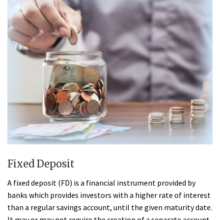
Fixed Deposit
A fixed deposit (FD) is a financial instrument provided by
banks which provides investors with a higher rate of interest
than a regular savings account, until the given maturity date.
It may or may not require the creation of a separate account.