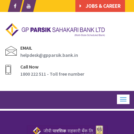
JOBS & CAREER
EMAIL
helpdesk@gpparsik.bank.in
Call Now
1800 222 511 - Toll free number
Togg
navig