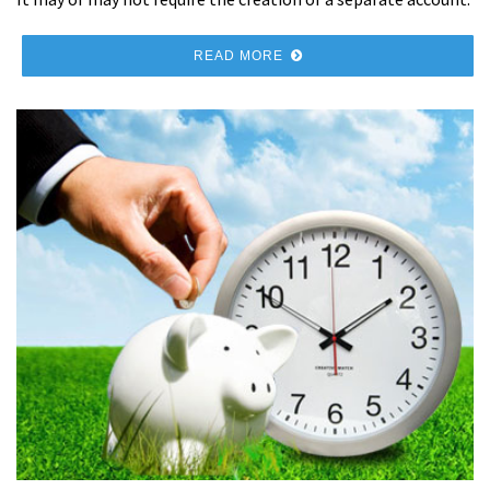
READ MORE