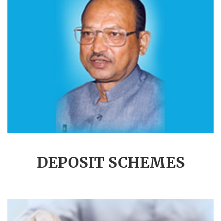
DEPOSIT SCHEMES