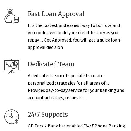
Fast Loan Approval
It's the fastest and easiest way to borrow, and
you could even build your credit history as you
repay. ... Get Approved. You will get a quick loan
approval decision
Dedicated Team
A dedicated team of specialists create
personalized strategies for all areas of ...
Provides day-to-day service for your banking and
account activities, requests ...
24/7 Supports
GP Parsik Bank has enabled '24/7 Phone Banking