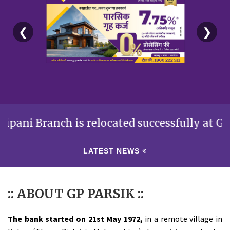
❮
❯
Branch is relocated successfully at Gr.Floor,
LATEST NEWS
:: ABOUT GP PARSIK ::
The bank started on 21st May 1972,
in a remote village in