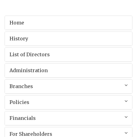
Home
History
List of Directors
Administration
Branches
Policies
Financials
For Shareholders