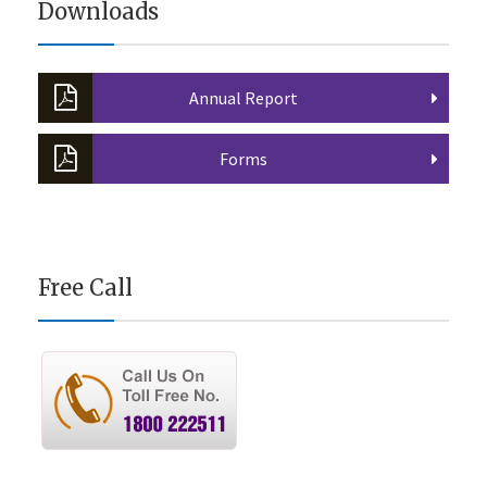
Downloads
Annual Report
Forms
Free Call