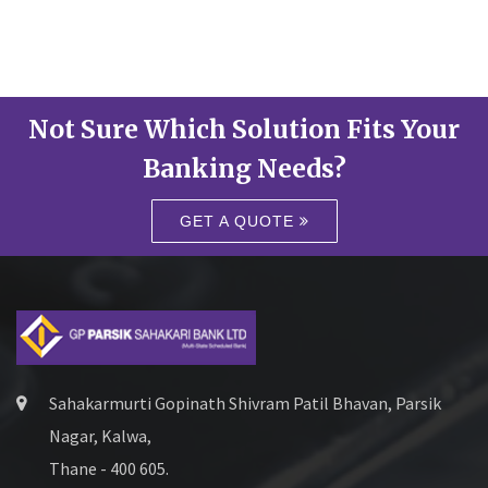
Not Sure Which Solution Fits Your
Banking Needs?
GET A QUOTE
Sahakarmurti Gopinath Shivram Patil Bhavan, Parsik
Nagar, Kalwa,
Thane - 400 605.