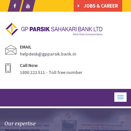
JOBS & CAREER
EMAIL
helpdesk@gpparsik.bank.in
Call Now
1800 222 511 - Toll free number
Togg
navig
Our expertise