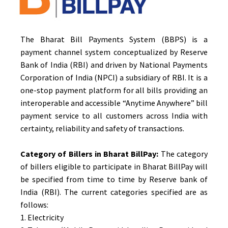
The Bharat Bill Payments System (BBPS) is a
payment channel system conceptualized by Reserve
Bank of India (RBI) and driven by National Payments
Corporation of India (NPCI) a subsidiary of RBI. It is a
one-stop payment platform for all bills providing an
interoperable and accessible “Anytime Anywhere” bill
payment service to all customers across India with
certainty, reliability and safety of transactions.
Category of Billers in Bharat BillPay:
The category
of billers eligible to participate in Bharat BillPay will
be specified from time to time by Reserve bank of
India (RBI). The current categories specified are as
follows:
1. Electricity