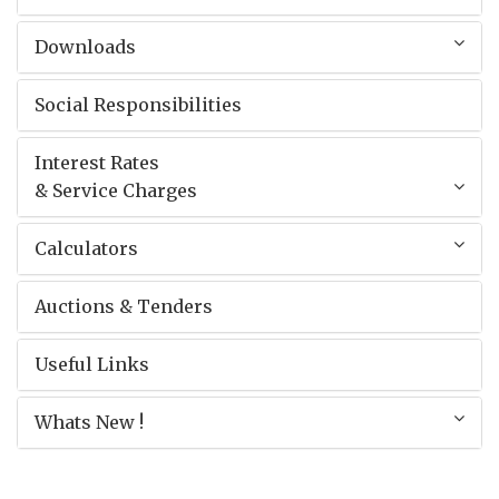
Downloads
Social Responsibilities
Interest Rates
& Service Charges
Calculators
Auctions & Tenders
Useful Links
Whats New !