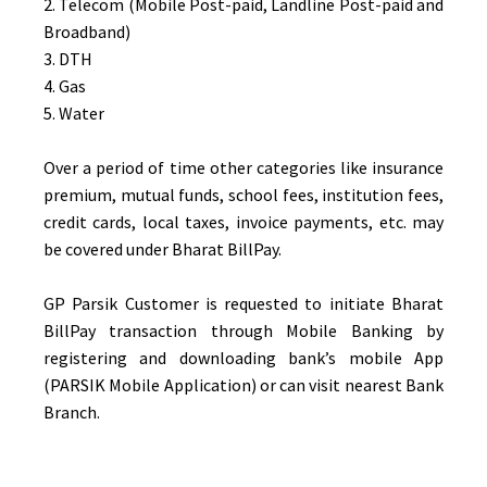
2. Telecom (Mobile Post-paid, Landline Post-paid and
Broadband)
3. DTH
4. Gas
5. Water
Over a period of time other categories like insurance
premium, mutual funds, school fees, institution fees,
credit cards, local taxes, invoice payments, etc. may
be covered under Bharat BillPay.
GP Parsik Customer is requested to initiate Bharat
BillPay transaction through Mobile Banking by
registering and downloading bank’s mobile App
(PARSIK Mobile Application) or can visit nearest Bank
Branch.