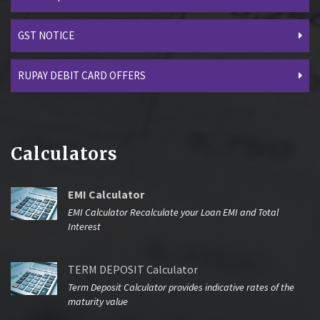
GST NOTICE
RUPAY DEBIT CARD OFFERS
Calculators
EMI Calculator
EMI Calculator Recalculate your Loan EMI and Total
Interest
TERM DEPOSIT Calculator
Term Deposit Calculator provides indicative rates of the
maturity value