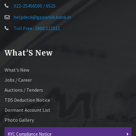
022-25456500 / 6525
helpdesk@gpparsik.bank.in
Toll Free : 1800 222511
What'S New
What's New
Jobs / Career
Auctions / Tenders
TDS Deduction Notice
Dormant Account List
Photo Gallery
KYC Compliance Notice