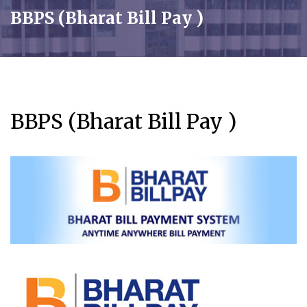
BBPS (Bharat Bill Pay )
BBPS (Bharat Bill Pay )