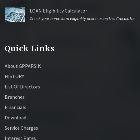
LOAN Eligibility Calculator
Check your home loan eligibility online using this Calculator
Quick Links
About GPPARSIK
HISTORY
List Of Directors
Branches
Financials
Download
Service Charges
Interest Rates