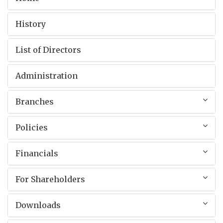
History
List of Directors
Administration
Branches
Policies
Financials
For Shareholders
Downloads