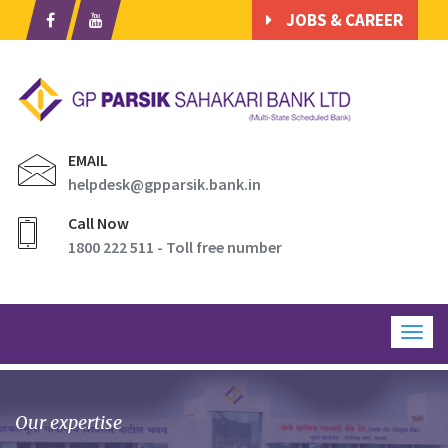
JOBS & CAREER
EMAIL
helpdesk@gpparsik.bank.in
Call Now
1800 222 511 - Toll free number
Togg
navig
Our expertise