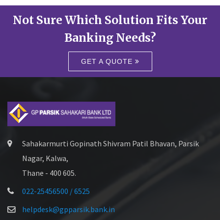
Not Sure Which Solution Fits Your
Banking Needs?
GET A QUOTE
Sahakarmurti Gopinath Shivram Patil Bhavan, Parsik
Nagar, Kalwa,
Thane - 400 605.
022-25456500 / 6525
helpdesk@gpparsik.bank.in