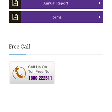
Annual Report
Forms
Free Call