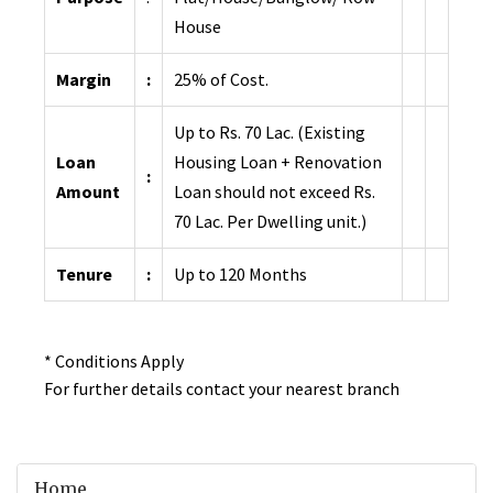
House
Margin
:
25% of Cost.
Up to Rs. 70 Lac. (Existing
Loan
Housing Loan + Renovation
:
Amount
Loan should not exceed Rs.
70 Lac. Per Dwelling unit.)
Tenure
:
Up to 120 Months
* Conditions Apply
For further details contact your nearest branch
Home