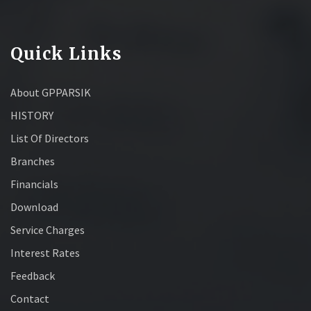
Quick Links
About GPPARSIK
HISTORY
List Of Directors
Branches
Financials
Download
Service Charges
Interest Rates
Feedback
Contact