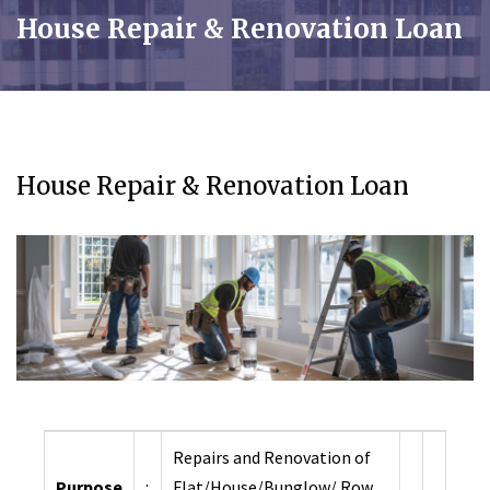
House Repair & Renovation Loan
House Repair & Renovation Loan
Repairs and Renovation of
Purpose
:
Flat/House/Bunglow/ Row