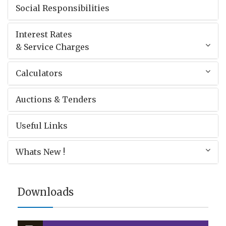
Social Responsibilities
Interest Rates
& Service Charges
Calculators
Auctions & Tenders
Useful Links
Whats New !
Downloads