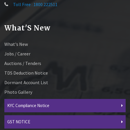
Toll Free : 1800 222511
What'S New
What's New
Jobs / Career
Auctions / Tenders
TDS Deduction Notice
Dormant Account List
Photo Gallery
KYC Compliance Notice
GST NOTICE