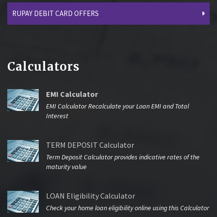
RUPAY DEBIT CARD OFFERS
Calculators
EMI Calculator
EMI Calculator Recalculate your Loan EMI and Total
Interest
TERM DEPOSIT Calculator
Term Deposit Calculator provides indicative rates of the
maturity value
LOAN Eligibility Calculator
Check your home loan eligibility online using this Calculator