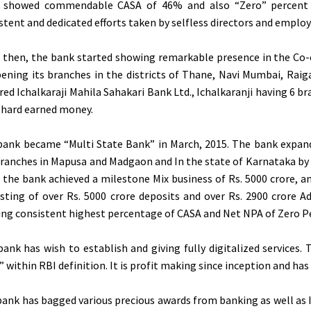
 showed commendable CASA of 46% and also “Zero” percent 
stent and dedicated efforts taken by selfless directors and employ
e then, the bank started showing remarkable presence in the Co
ening its branches in the districts of Thane, Navi Mumbai, Raig
red Ichalkaraji Mahila Sahakari Bank Ltd., Ichalkaranji having 6 
 hard earned money.
bank became “Multi State Bank” in March, 2015. The bank expand
ranches in Mapusa and Madgaon and In the state of Karnataka by o
 the bank achieved a milestone Mix business of Rs. 5000 crore, an
sting of over Rs. 5000 crore deposits and over Rs. 2900 crore 
ng consistent highest percentage of CASA and Net NPA of Zero P
ank has wish to establish and giving fully digitalized services.
 within RBI definition. It is profit making since inception and has ‘
ank has bagged various precious awards from banking as well as I