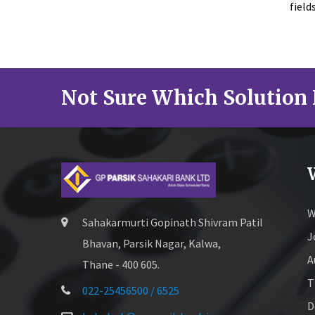
field
Not Sure Which Solution 
W
Sahakarmurti Gopinath Shivram Patil
J
Bhavan, Parsik Nagar, Kalwa,
A
Thane - 400 605.
T
022-25456500 / 6525
D