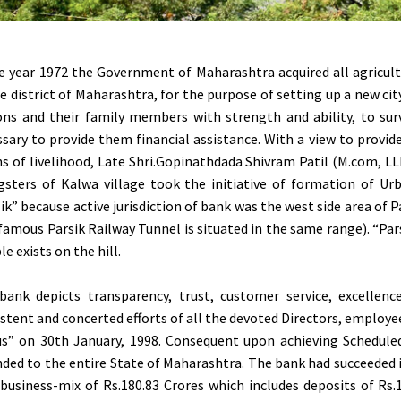
e year 1972 the Government of Maharashtra acquired all agricultu
 district of Maharashtra, for the purpose of setting up a new cit
ons and their family members with strength and ability, to sur
sary to provide them financial assistance. With a view to provi
 of livelihood, Late Shri.Gopinathdada Shivram Patil (M.com, LLB
gsters of Kalwa village took the initiative of formation of 
ik” because active jurisdiction of bank was the west side area of 
famous Parsik Railway Tunnel is situated in the same range). “Pa
e exists on the hill.
bank depicts transparency, trust, customer service, excellen
stent and concerted efforts of all the devoted Directors, employe
us” on 30th January, 1998. Consequent upon achieving Schedule
ded to the entire State of Maharashtra. The bank had succeeded
business-mix of Rs.180.83 Crores which includes deposits of Rs.