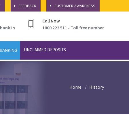
T
FEEDBACK
CUSTOMER AWARENESS
Call Now
bank.in
1800 222 511 - Toll free number
UNCLAIMED DEPOSITS
 BANKING
Home
History