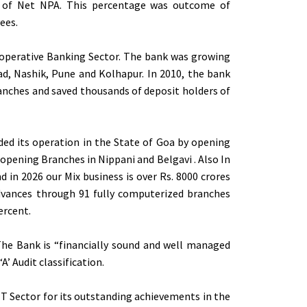
of Net NPA. This percentage was outcome of
ees.
-operative Banking Sector. The bank was growing
ad, Nashik, Pune and Kolhapur. In 2010, the bank
branches and saved thousands of deposit holders of
ed its operation in the State of Goa by opening
pening Branches in Nippani and Belgavi . Also In
d in 2026 our Mix business is over Rs. 8000 crores
Advances through 91 fully computerized branches
ercent.
 The Bank is “financially sound and well managed
A’ Audit classification.
T Sector for its outstanding achievements in the