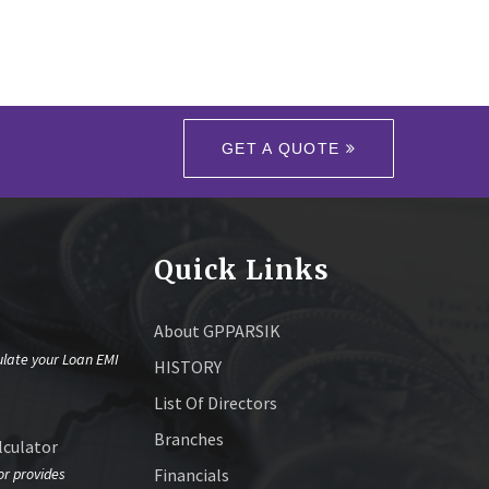
GET A QUOTE
Quick Links
About GPPARSIK
ulate your Loan EMI
HISTORY
List Of Directors
Branches
culator
or provides
Financials