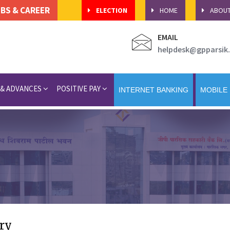
BS & CAREER
ELECTION
HOME
ABOU
EMAIL
helpdesk@gpparsik.
 & ADVANCES
POSITIVE PAY
INTERNET BANKING
MOBILE
ry