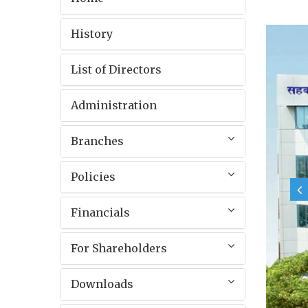
History
List of Directors
Administration
Branches
Policies
Financials
For Shareholders
Downloads