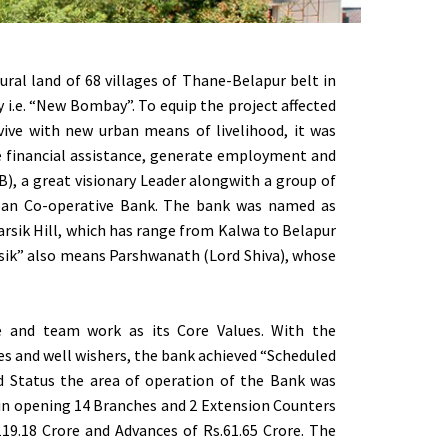
ral land of 68 villages of Thane-Belapur belt in
y i.e. “New Bombay”. To equip the project affected
vive with new urban means of livelihood, it was
de financial assistance, generate employment and
), a great visionary Leader alongwith a group of
Urban Co-operative Bank. The bank was named as
Parsik Hill, which has range from Kalwa to Belapur
rsik” also means Parshwanath (Lord Shiva), whose
ce and team work as its Core Values. With the
es and well wishers, the bank achieved “Scheduled
d Status the area of operation of the Bank was
 in opening 14 Branches and 2 Extension Counters
119.18 Crore and Advances of Rs.61.65 Crore. The