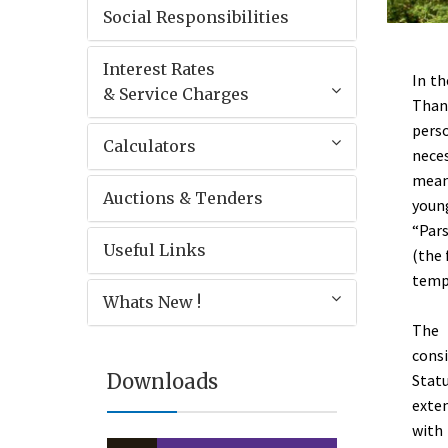
Social Responsibilities
Interest Rates
In th
& Service Charges
Thane
pers
Calculators
neces
means
Auctions & Tenders
youn
“Pars
Useful Links
(the 
templ
Whats New !
The 
consi
Downloads
Stat
exten
with 