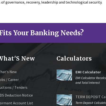
s of governance, recovery, leadership and technological security.
Fits Your Banking Needs?
What'S New
Calculators
hat's New
EMI Calculator
EMI Calculator Recalc
obs / Career
and Total Interest
uctions / Tenders
DS Deduction Notice
TERM DEPOSIT Cal
ormant Account List
Term Deposit Calculat