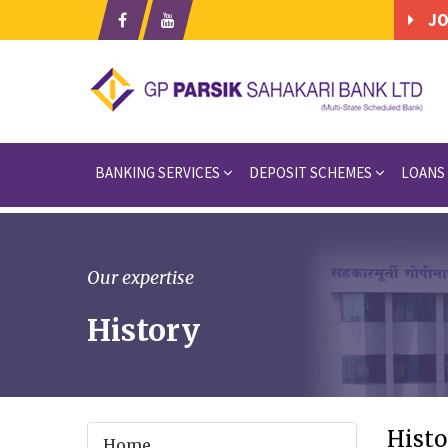
JO
BANKING SERVICES
DEPOSIT SCHEMES
LOANS
Our expertise
History
Histo
Home