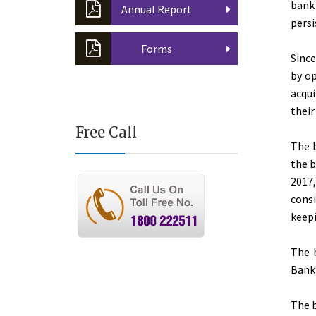
bank
Annual Report
persi
Forms
Sinc
by op
acqui
their
Free Call
The 
the b
2017,
consi
keepi
The b
Bank”
The b